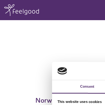
Consent
Norway
This website uses cookies