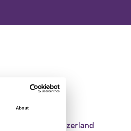
About
Switzerland