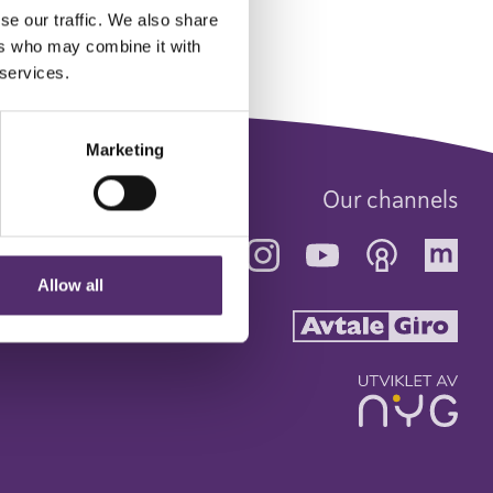
se our traffic. We also share
ers who may combine it with
 services.
Marketing
Our channels
Allow all