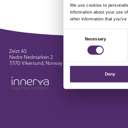
We use cookies to personalis
information about your use of
other information that you’ve
Consent
Necessary
Selection
Zeizt AS
Nedre Nedmarken 2
3370 Vikersund, Norway
Deny