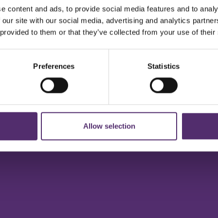
e content and ads, to provide social media features and to analy
 our site with our social media, advertising and analytics partn
 provided to them or that they’ve collected from your use of their
Preferences
Statistics
Allow selection