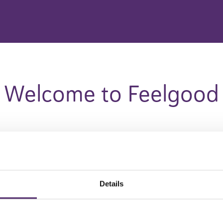
Welcome to Feelgood
Please select your country
Details
Austria
Germany